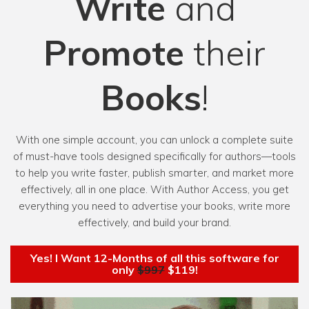
Write
and
Promote
their
Books
!
With one simple account, you can unlock a complete suite
of must-have tools designed specifically for authors—tools
to help you write faster, publish smarter, and market more
effectively, all in one place. With Author Access, you get
everything you need to advertise your books, write more
effectively, and build your brand.
Yes! I Want 12-Months of all this software for
only
$997
$119!