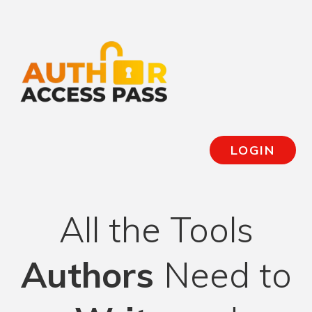
LOGIN
All the Tools
Authors
Need to