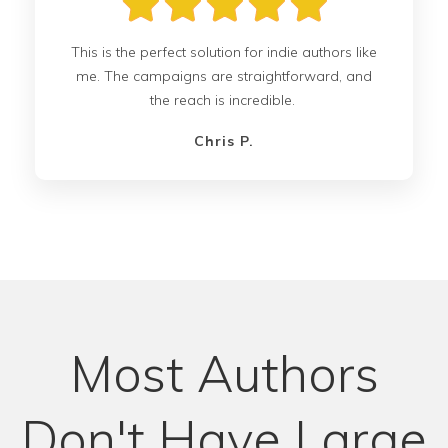
This is the perfect solution for indie authors like
me. The campaigns are straightforward, and
the reach is incredible.
Chris P.
Most Authors
Don't Have Large