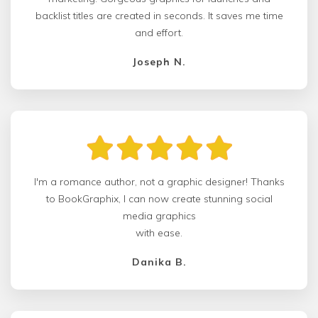
backlist titles are created in seconds. It saves me time
and effort.
Joseph N.
I'm a romance author, not a graphic designer! Thanks
to BookGraphix, I can now create stunning social
media graphics
with ease.
Danika B.