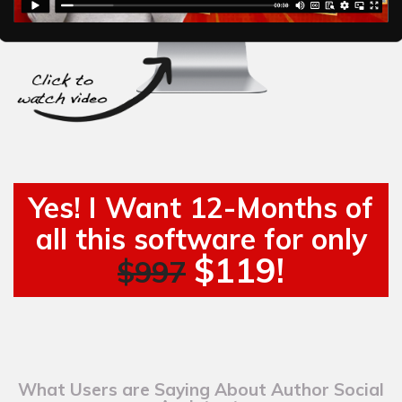
Yes! I Want 12-Months of
all this software for only
$119!
$997
What Users are Saying About Author Social