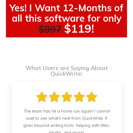
Yes! I Want 12-Months of
all this software for only
$119!
$997
What Users are Saying About
QuickWrite:
The team has hit a home run again! I cannot
wait to see what's next from QuickWrite. It
goes beyond writing tools, helping with titles,
blurbs, and more!