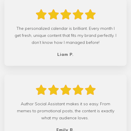
The personalized calendar is brilliant. Every month I
get fresh, unique content that fits my brand perfectly. I
don’t know how I managed before!
Liam P.
Author Social Assistant makes it so easy. From
memes to promotional posts, the content is exactly
what my audience loves.
Emily R.