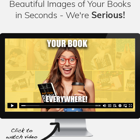
Beautiful Images of Your Books
in Seconds - We're
Serious!