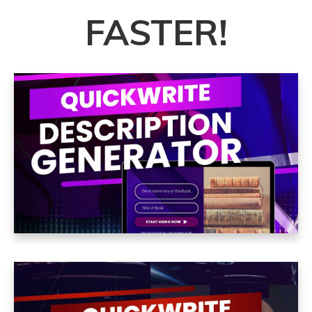
FASTER
!