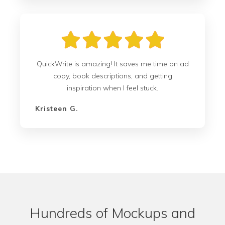
QuickWrite is amazing! It saves me time on ad
copy, book descriptions, and getting
inspiration when I feel stuck.
Kristeen G.
Hundreds of Mockups and