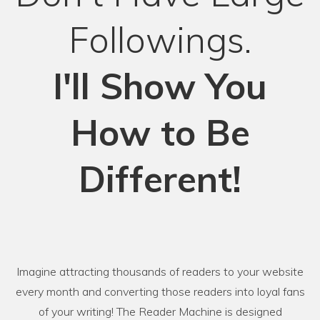
Followings.
I'll Show You
How to Be
Different!
Imagine attracting thousands of readers to your website
every month and converting those readers into loyal fans
of your writing! The Reader Machine is designed