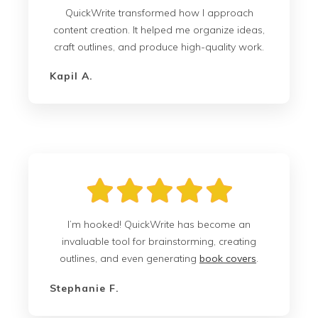
QuickWrite transformed how I approach
content creation. It helped me organize ideas,
craft outlines, and produce high-quality work.
Kapil A.
I’m hooked! QuickWrite has become an
invaluable tool for brainstorming, creating
outlines, and even generating
book covers
.
Stephanie F.