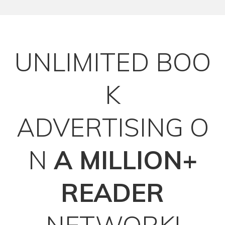
UNLIMITED
BOO
K
ADVERTISING
O
N
A MILLION+
READER