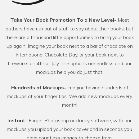
Take Your Book Promotion To a New Level-
Most
authors have run out of stuff to say about their books, but
there are a thousand little opportunities to bring your book
up again. Imagine your book next to a bar of chocolate on
International Chocolate Day, or your book next to
fireworks on 4th of July. The options are endless and our
mockups help you do just that.
Hundreds of Mockups-
Imagine having hundreds of
mockups at your finger tips. We add new mockups every
month!
Instant-
Forget Photoshop or clunky software, with our
mockups you upload your book cover and in seconds you
have countless images to choose from.