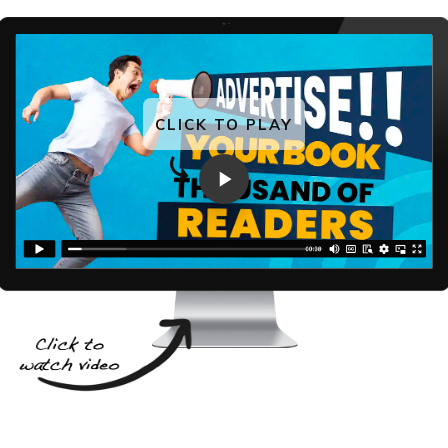
CLICK TO PLAY