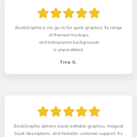
BookGraphix is my go-to for quick graphics. Its range
of themed mockups
and transparent backgrounds
is unparalleled.
Tina G.
BookGraphix delivers easily editable graphics, magical
book descriptions, and fantastic customer support. It’s