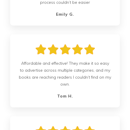
process couldn’t be easier
Emily G.
Affordable and effective! They make it so easy
to advertise across multiple categories, and my
books are reaching readers I couldn’t find on my
own.
Tom H.