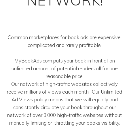
NETWORK!
Common marketplaces for book ads are expensive,
complicated and rarely profitable.
MyBookAds.com puts your book in front of an
unlimited amount of potential readers all for one
reasonable price.
Our network of high-traffic websites collectively
receive millions of views each month. Our Unlimited
Ad Views policy means that we will equally and
consistantly circulate your book throughout our
network of over 3,000 high-traffic websites without
manually limiting or throttling your books visibility.