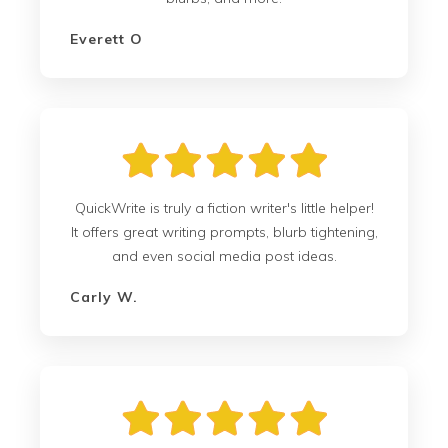
Everett O
QuickWrite is truly a fiction writer's little helper!
It offers great writing prompts, blurb tightening,
and even social media post ideas.
Carly W.