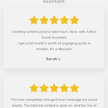
Assistant:
Creating content used to take hours. Now, with Author
Social Assistant,
I get a full month's worth of engaging posts in
minutes. It's a lifesaver!
Sarah L.
This has completely changed how I manage my social
media. The tailored content is spot-on, and the mix of