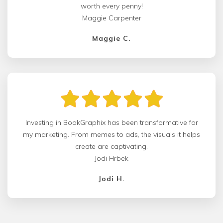
worth every penny!
Maggie Carpenter
Maggie C.
Investing in BookGraphix has been transformative for
my marketing. From memes to ads, the visuals it helps
create are captivating.
Jodi Hrbek
Jodi H.