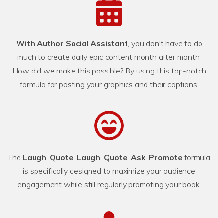
With Author Social Assistant
, you don't have to do
much to create daily epic content month after month.
How did we make this possible? By using this top-notch
formula for posting your graphics and their captions.
The
Laugh
,
Quote
,
Laugh
,
Quote
,
Ask
,
Promote
formula
is specifically designed to maximize your audience
engagement while still regularly promoting your book.