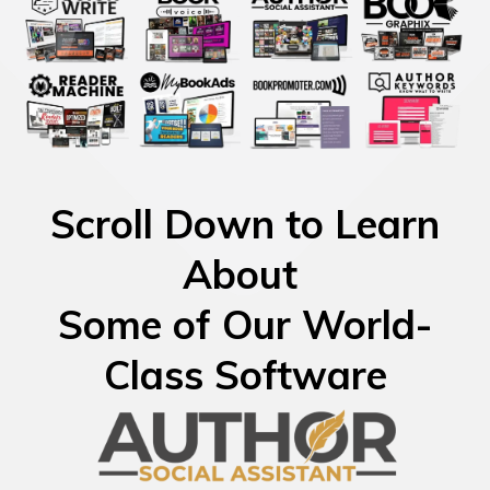
Scroll Down to Learn
About
Some of Our World-
Class Software