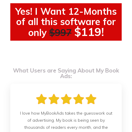
Yes! I Want 12-Months
of all this software for
$119!
only
$997
What Users are Saying About My Book
Ads:
I love how MyBookAds takes the guesswork out
of advertising. My book is being seen by
thousands of readers every month, and the