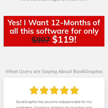
Yes! I Want 12-Months of
all this software for only
$119!
$997
What Users are Saying About BookGraphix:
BookGraphix has become indispensable for my
marketing. Gorgeous graphics for launches and