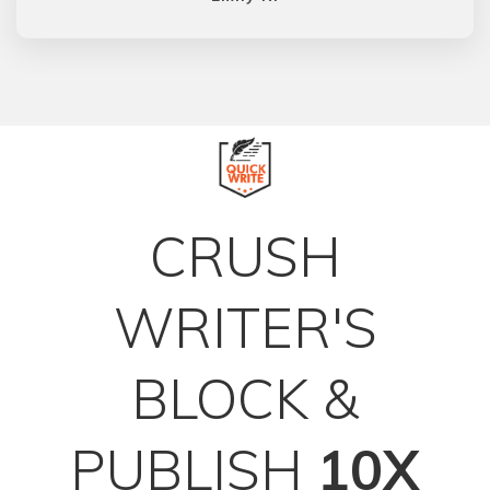
CRUSH
WRITER'S
BLOCK &
PUBLISH
10X