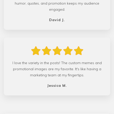
humor, quotes, and promotion keeps my audience
engaged.
David J.
I love the variety in the posts! The custom memes and
promotional images are my favorite. It's like having a
marketing team at my fingertips.
Jessica M.