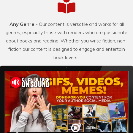
Any Genre -
Our content is versatile and works for all
genres, especially those with readers who are passionate
about books and reading. Whether you write fiction, non-
fiction our content is designed to engage and entertain
book lovers.