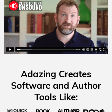
Adazing Creates
Software and Author
Tools Like: