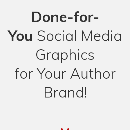
Done-for-
You
Social Media
Graphics
for Your Author
Brand!